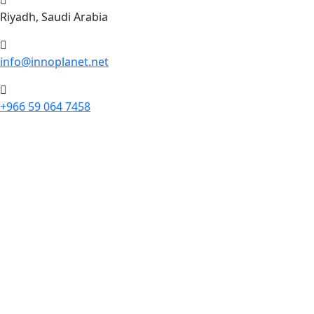
Riyadh, Saudi Arabia
info@innoplanet.net
+966 59 064 7458