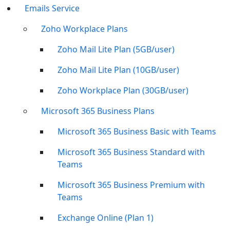
Emails Service
Zoho Workplace Plans
Zoho Mail Lite Plan (5GB/user)
Zoho Mail Lite Plan (10GB/user)
Zoho Workplace Plan (30GB/user)
Microsoft 365 Business Plans
Microsoft 365 Business Basic with Teams
Microsoft 365 Business Standard with
Teams
Microsoft 365 Business Premium with
Teams
Exchange Online (Plan 1)