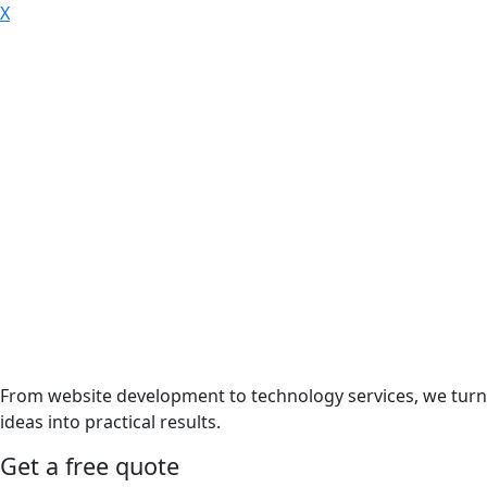
X
From website development to technology services, we turn
ideas into practical results.
Get a free quote