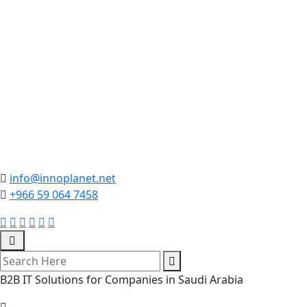
info@innoplanet.net
+966 59 064 7458
B2B IT Solutions for Companies in Saudi Arabia