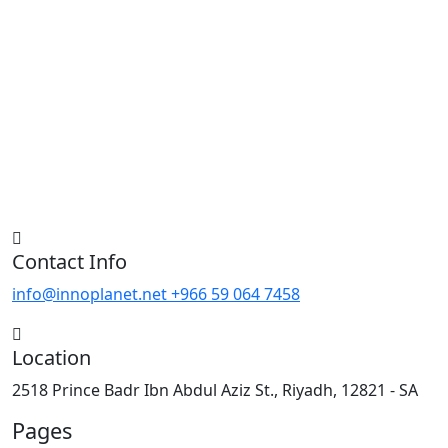
Contact Info
info@innoplanet.net
+966 59 064 7458
Location
2518 Prince Badr Ibn Abdul Aziz St., Riyadh, 12821 - SA
Pages