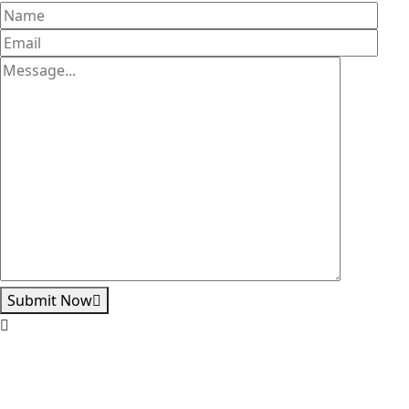
Submit Now