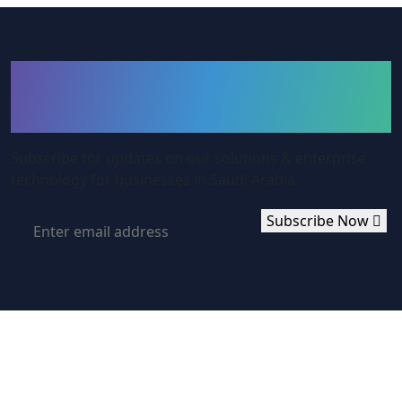
Subcribe to Our
Newsletter
Subscribe for updates on our solutions & enterprise
technology for businesses in Saudi Arabia.
Subscribe Now