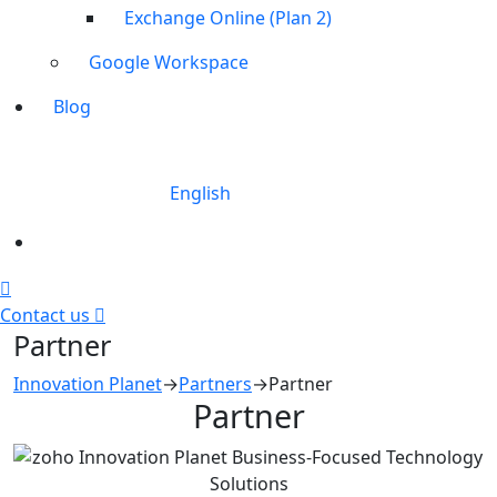
Exchange Online (Plan 2)
Google Workspace
Blog
English
Contact us
Partner
Innovation Planet
→
Partners
→
Partner
Partner