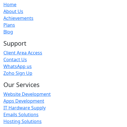
Home
About Us
Achievements
Plans
Blog
Support
Client Area Access
Contact Us
WhatsApp us
Zoho Sign Up
Our Services
Website Development
Apps Development
IT Hardware Supply
Emails Solutions
Hosting Solutions