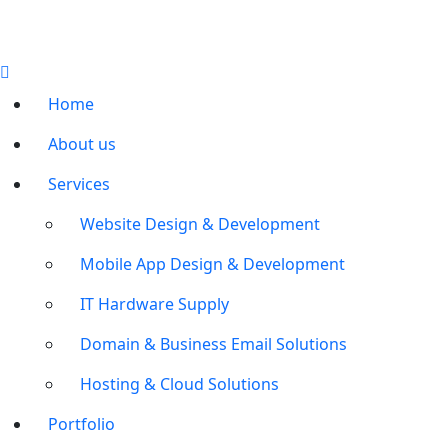
Home
About us
Services
Website Design & Development
Mobile App Design & Development
IT Hardware Supply
Domain & Business Email Solutions
Hosting & Cloud Solutions
Portfolio