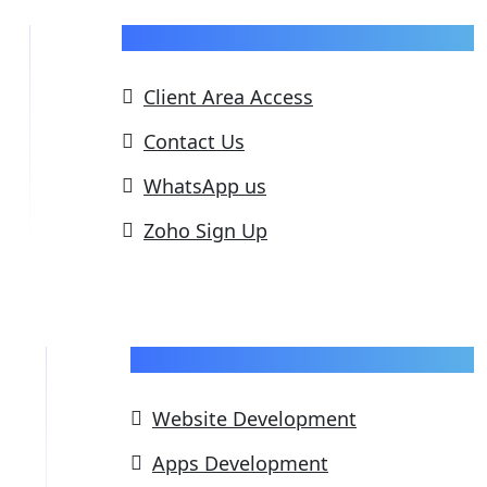
Support
Client Area Access
Contact Us
WhatsApp us
Zoho Sign Up
Our Services
Website Development
Apps Development