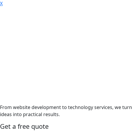
X
From website development to technology services, we turn
ideas into practical results.
Get a free quote