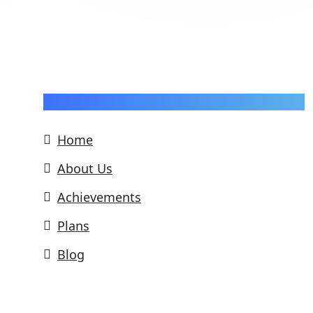
Pages
Home
About Us
Achievements
Plans
Blog