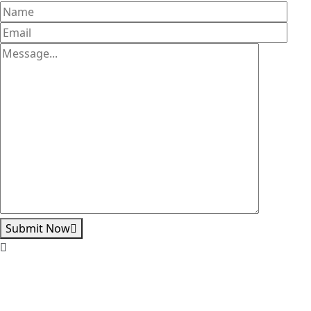
Submit Now