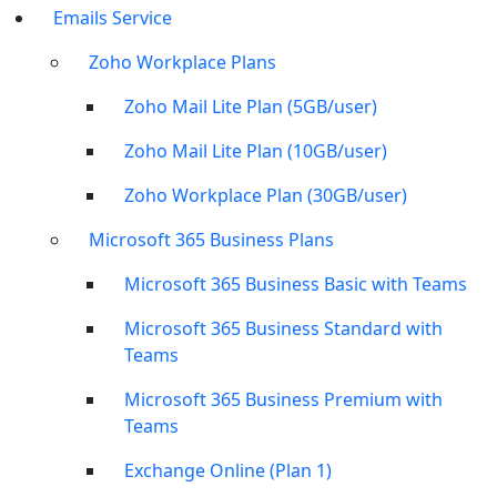
Emails Service
Zoho Workplace Plans
Zoho Mail Lite Plan (5GB/user)
Zoho Mail Lite Plan (10GB/user)
Zoho Workplace Plan (30GB/user)
Microsoft 365 Business Plans
Microsoft 365 Business Basic with Teams
Microsoft 365 Business Standard with
Teams
Microsoft 365 Business Premium with
Teams
Exchange Online (Plan 1)