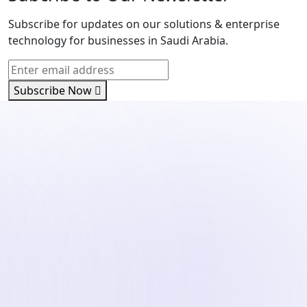
Subscribe for updates on our solutions & enterprise
technology for businesses in Saudi Arabia.
Subscribe Now