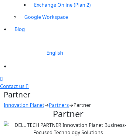
Exchange Online (Plan 2)
Google Workspace
Blog
English
Contact us
Partner
Innovation Planet
→
Partners
→
Partner
Partner