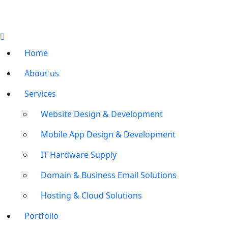
Home
About us
Services
Website Design & Development
Mobile App Design & Development
IT Hardware Supply
Domain & Business Email Solutions
Hosting & Cloud Solutions
Portfolio