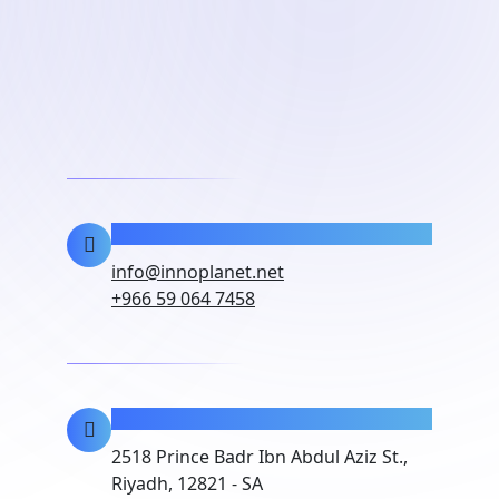
Contact Info
info@innoplanet.net
+966 59 064 7458
Location
2518 Prince Badr Ibn Abdul Aziz St.,
Riyadh, 12821 - SA