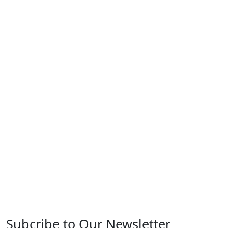
Subcribe to Our Newsletter