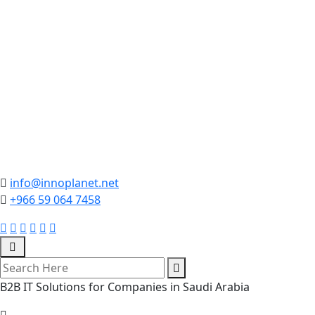
info@innoplanet.net
+966 59 064 7458
B2B IT Solutions for Companies in Saudi Arabia