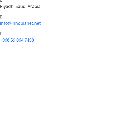
Riyadh, Saudi Arabia
info@innoplanet.net
+966 59 064 7458