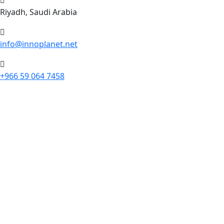
Riyadh, Saudi Arabia
info@innoplanet.net
+966 59 064 7458