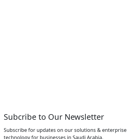
Subcribe to Our Newsletter
Subscribe for updates on our solutions & enterprise
technology for businesses in Saudi Arabia.