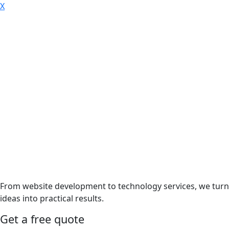
X
From website development to technology services, we turn
ideas into practical results.
Get a free quote