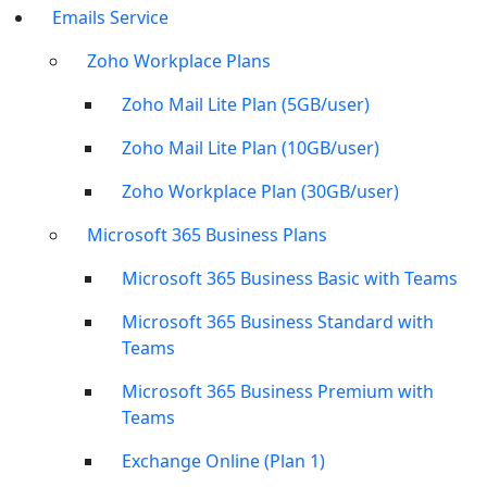
Emails Service
Zoho Workplace Plans
Zoho Mail Lite Plan (5GB/user)
Zoho Mail Lite Plan (10GB/user)
Zoho Workplace Plan (30GB/user)
Microsoft 365 Business Plans
Microsoft 365 Business Basic with Teams
Microsoft 365 Business Standard with
Teams
Microsoft 365 Business Premium with
Teams
Exchange Online (Plan 1)