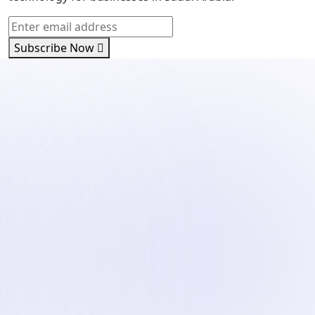
Subscribe Now