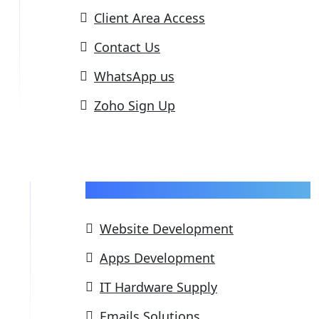
Client Area Access
Contact Us
WhatsApp us
Zoho Sign Up
Our Services
Website Development
Apps Development
IT Hardware Supply
Emails Solutions