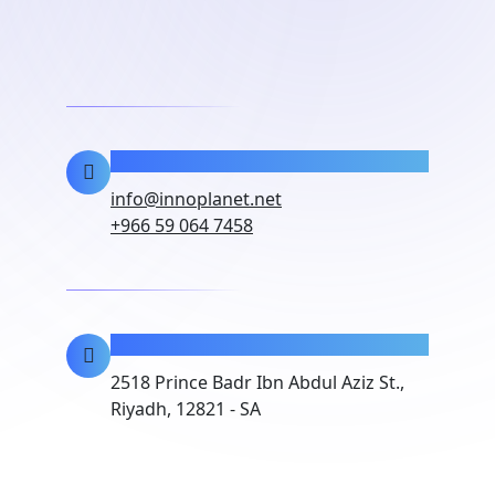
Contact Info
info@innoplanet.net
+966 59 064 7458
Location
2518 Prince Badr Ibn Abdul Aziz St.,
Riyadh, 12821 - SA