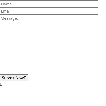
Submit Now