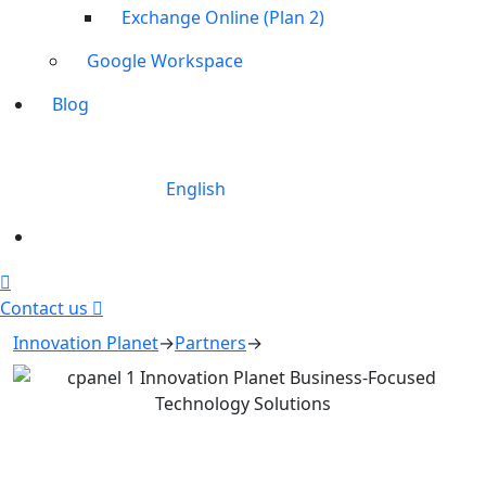
Exchange Online (Plan 2)
Google Workspace
Blog
English
Contact us
Innovation Planet
→
Partners
→