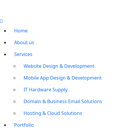
Home
About us
Services
Website Design & Development
Mobile App Design & Development
IT Hardware Supply
Domain & Business Email Solutions
Hosting & Cloud Solutions
Portfolio