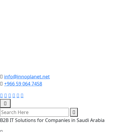
info@innoplanet.net
+966 59 064 7458
B2B IT Solutions for Companies in Saudi Arabia