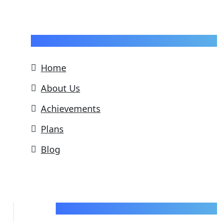
Pages
Home
About Us
Achievements
Plans
Blog
Support