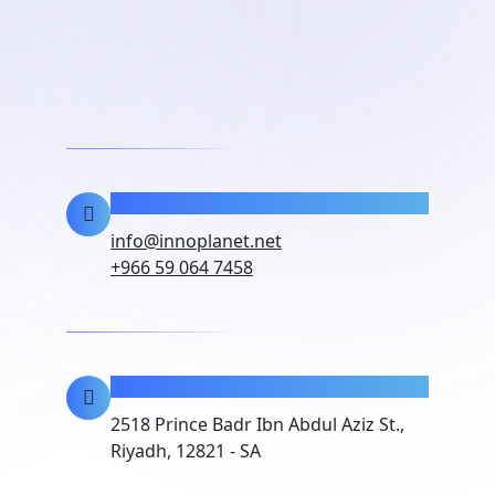
Contact Info
info@innoplanet.net
+966 59 064 7458
Location
2518 Prince Badr Ibn Abdul Aziz St.,
Riyadh, 12821 - SA