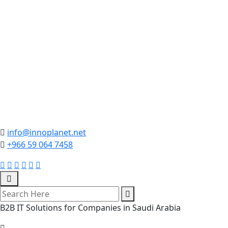
info@innoplanet.net
+966 59 064 7458
B2B IT Solutions for Companies in Saudi Arabia