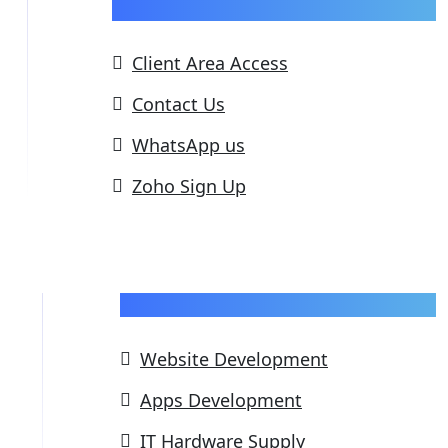
Support
Client Area Access
Contact Us
WhatsApp us
Zoho Sign Up
Our Services
Website Development
Apps Development
IT Hardware Supply