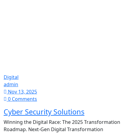
Digital
admin
Nov 13, 2025
0 Comments
Cyber Security Solutions
Winning the Digital Race: The 2025 Transformation
Roadmap. Next-Gen Digital Transformation