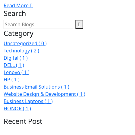
Read More
Search
Category
Uncategorized
( 0 )
Technology
( 2 )
Digital
( 1 )
DELL
( 1 )
Lenovo
( 1 )
HP
( 1 )
Business Email Solutions
( 1 )
Website Design & Development
( 1 )
Business Laptops
( 1 )
HONOR
( 1 )
Recent Post