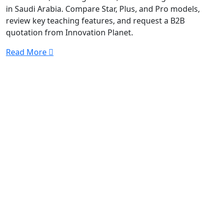
in Saudi Arabia. Compare Star, Plus, and Pro models,
review key teaching features, and request a B2B
quotation from Innovation Planet.
Read More