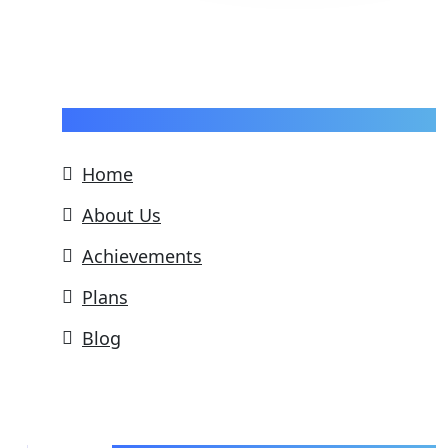
Pages
Home
About Us
Achievements
Plans
Blog