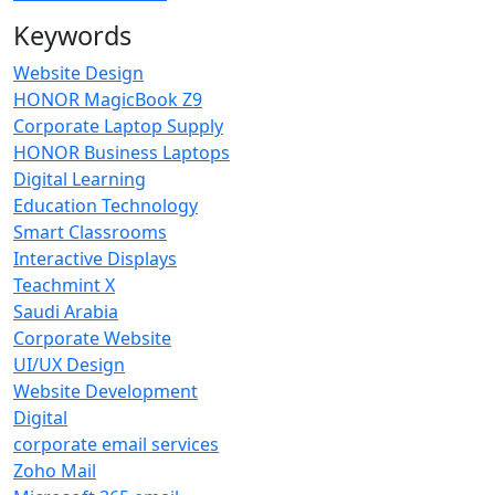
Keywords
Website Design
HONOR MagicBook Z9
Corporate Laptop Supply
HONOR Business Laptops
Digital Learning
Education Technology
Smart Classrooms
Interactive Displays
Teachmint X
Saudi Arabia
Corporate Website
UI/UX Design
Website Development
Digital
corporate email services
Zoho Mail