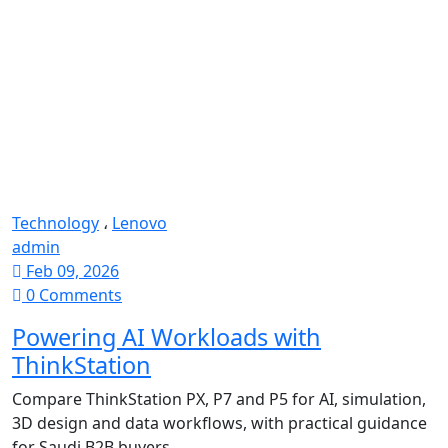
Technology
،
Lenovo
admin
Feb 09, 2026
0 Comments
Powering AI Workloads with
ThinkStation
Compare ThinkStation PX, P7 and P5 for AI, simulation,
3D design and data workflows, with practical guidance
for Saudi B2B buyers.