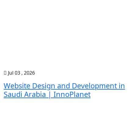
Jul 03 , 2026
Website Design and Development in
Saudi Arabia | InnoPlanet