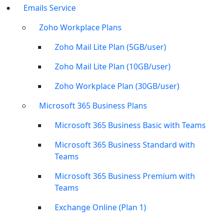
Emails Service
Zoho Workplace Plans
Zoho Mail Lite Plan (5GB/user)
Zoho Mail Lite Plan (10GB/user)
Zoho Workplace Plan (30GB/user)
Microsoft 365 Business Plans
Microsoft 365 Business Basic with Teams
Microsoft 365 Business Standard with
Teams
Microsoft 365 Business Premium with
Teams
Exchange Online (Plan 1)