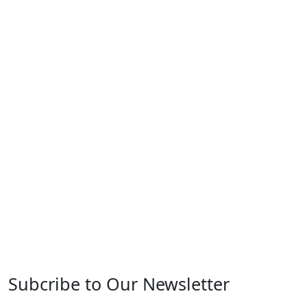
Subcribe to Our Newsletter