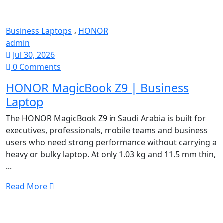
Business Laptops
،
HONOR
admin
Jul 30, 2026
0 Comments
HONOR MagicBook Z9 | Business
Laptop
The HONOR MagicBook Z9 in Saudi Arabia is built for
executives, professionals, mobile teams and business
users who need strong performance without carrying a
heavy or bulky laptop. At only 1.03 kg and 11.5 mm thin,
...
Read More