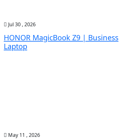
Jul 30 , 2026
HONOR MagicBook Z9 | Business
Laptop
May 11 , 2026