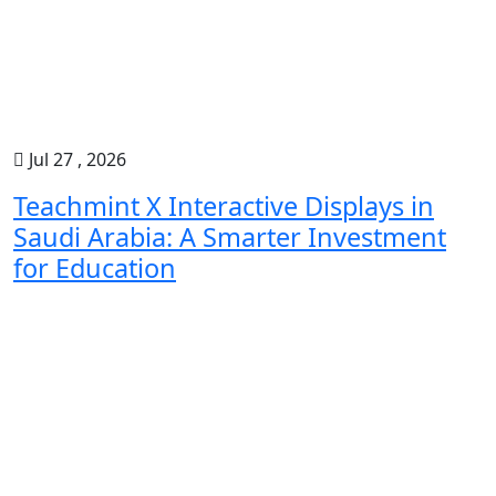
Jul 27 , 2026
Teachmint X Interactive Displays in
Saudi Arabia: A Smarter Investment
for Education