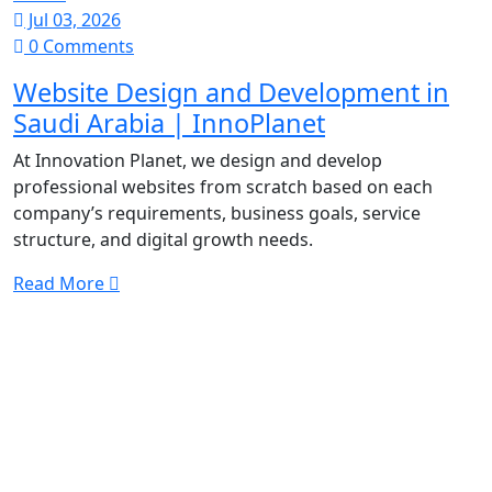
Jul 03, 2026
0 Comments
Website Design and Development in
Saudi Arabia | InnoPlanet
At Innovation Planet, we design and develop
professional websites from scratch based on each
company’s requirements, business goals, service
structure, and digital growth needs.
Read More