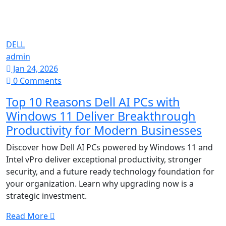
DELL
admin
Jan 24, 2026
0 Comments
Top 10 Reasons Dell AI PCs with
Windows 11 Deliver Breakthrough
Productivity for Modern Businesses
Discover how Dell AI PCs powered by Windows 11 and
Intel vPro deliver exceptional productivity, stronger
security, and a future ready technology foundation for
your organization. Learn why upgrading now is a
strategic investment.
Read More