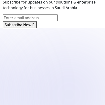
Subscribe for updates on our solutions & enterprise
technology for businesses in Saudi Arabia.
Subscribe Now