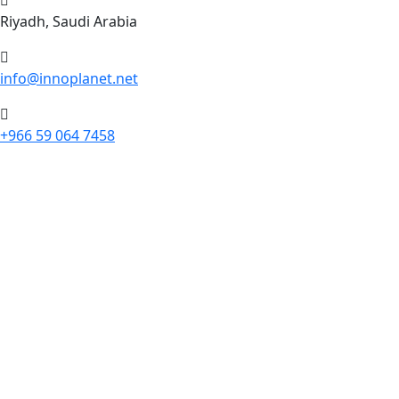
Riyadh, Saudi Arabia
info@innoplanet.net
+966 59 064 7458