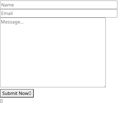
Submit Now