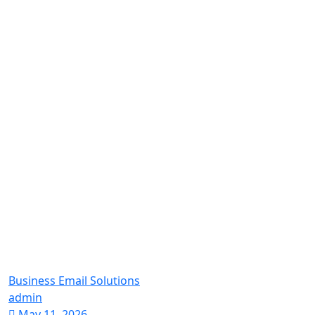
Business Email Solutions
admin
May 11, 2026