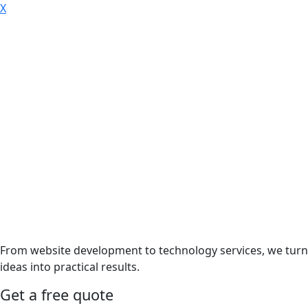
X
From website development to technology services, we turn
ideas into practical results.
Get a free quote