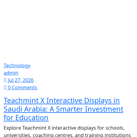
Technology
admin
Jul 27, 2026
0 Comments
Teachmint X Interactive Displays in
Saudi Arabia: A Smarter Investment
for Education
Explore Teachmint X interactive displays for schools,
universities, coaching centres, and training institutions