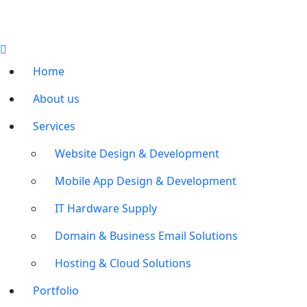
Home
About us
Services
Website Design & Development
Mobile App Design & Development
IT Hardware Supply
Domain & Business Email Solutions
Hosting & Cloud Solutions
Portfolio