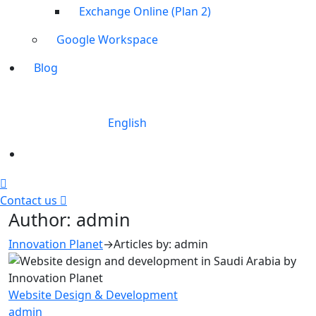
Exchange Online (Plan 2)
Google Workspace
Blog
English
Contact us
Author:
admin
Innovation Planet
→
Articles by: admin
Website Design & Development
admin