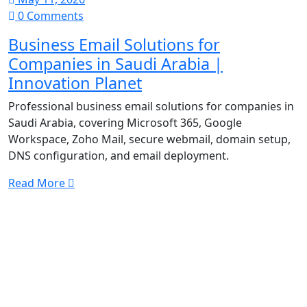
0 Comments
Business Email Solutions for
Companies in Saudi Arabia |
Innovation Planet
Professional business email solutions for companies in
Saudi Arabia, covering Microsoft 365, Google
Workspace, Zoho Mail, secure webmail, domain setup,
DNS configuration, and email deployment.
Read More