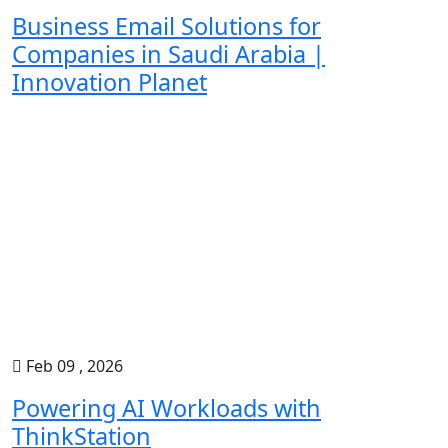
Business Email Solutions for
Companies in Saudi Arabia |
Innovation Planet
Feb 09 , 2026
Powering AI Workloads with
ThinkStation