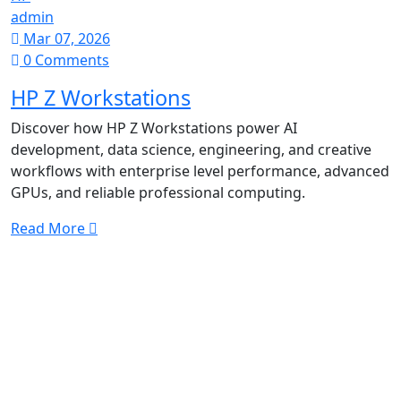
admin
Mar 07, 2026
0 Comments
HP Z Workstations
Discover how HP Z Workstations power AI
development, data science, engineering, and creative
workflows with enterprise level performance, advanced
GPUs, and reliable professional computing.
Read More