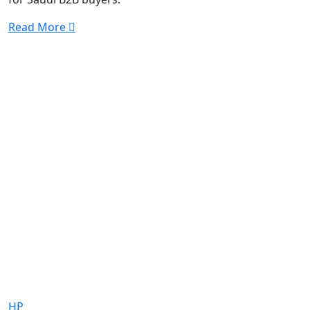
Read More
HP