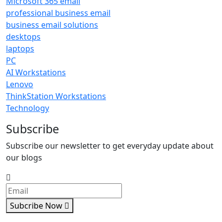
Microsoft 365 email
professional business email
business email solutions
desktops
laptops
PC
AI Workstations
Lenovo
ThinkStation Workstations
Technology
Subscribe
Subscribe our newsletter to get everyday update about
our blogs
Subcribe Now