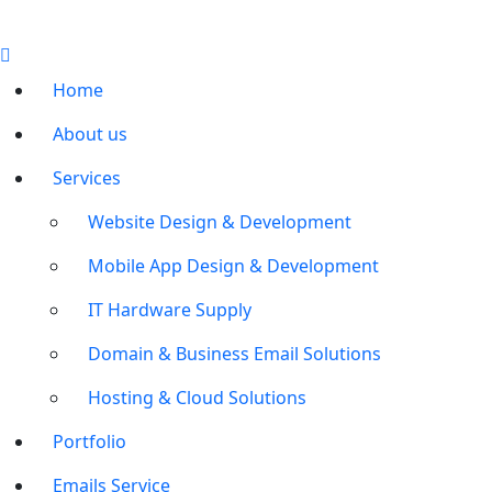
Home
About us
Services
Website Design & Development
Mobile App Design & Development
IT Hardware Supply
Domain & Business Email Solutions
Hosting & Cloud Solutions
Portfolio
Emails Service