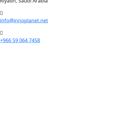
Riyadh, Saudi Arabia
info@innoplanet.net
+966 59 064 7458