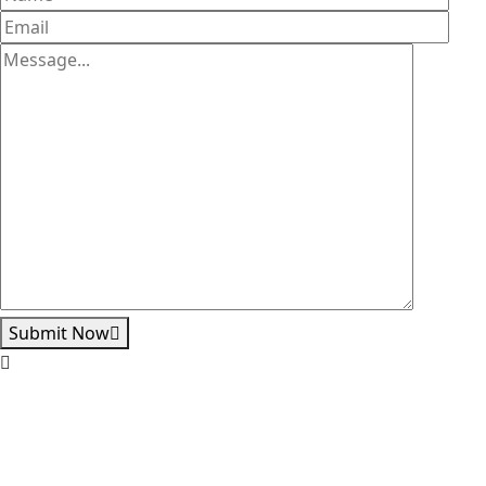
Submit Now