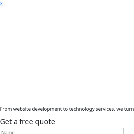
X
From website development to technology services, we turn i
Get a free quote