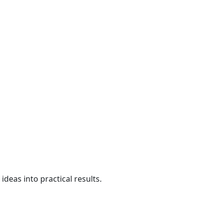
deas into practical results.