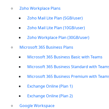
Zoho Workplace Plans
Zoho Mail Lite Plan (5GB/user)
Zoho Mail Lite Plan (10GB/user)
Zoho Workplace Plan (30GB/user)
Microsoft 365 Business Plans
Microsoft 365 Business Basic with Teams
Microsoft 365 Business Standard with Team
Microsoft 365 Business Premium with Team
Exchange Online (Plan 1)
Exchange Online (Plan 2)
Google Workspace