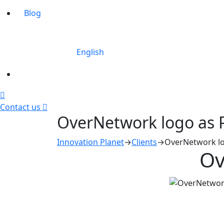
Blog
English
Contact us
OverNetwork logo as 
Innovation Planet
→
Clients
→
OverNetwork lo
Ov