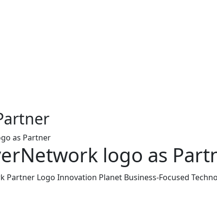
Partner
go as Partner
erNetwork logo as Part