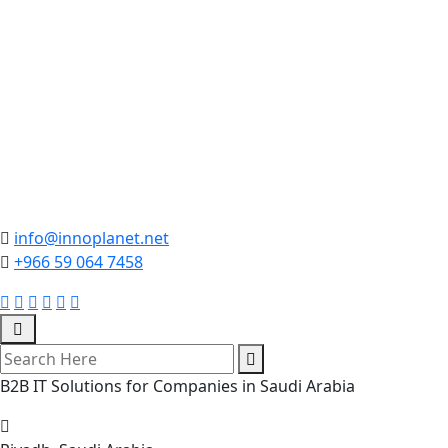
info@innoplanet.net
+966 59 064 7458
B2B IT Solutions for Companies in Saudi Arabia