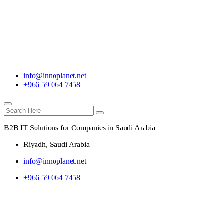
info@innoplanet.net
+966 59 064 7458
B2B IT Solutions for Companies in Saudi Arabia
Riyadh, Saudi Arabia
info@innoplanet.net
+966 59 064 7458