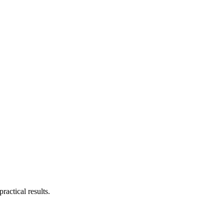
actical results.