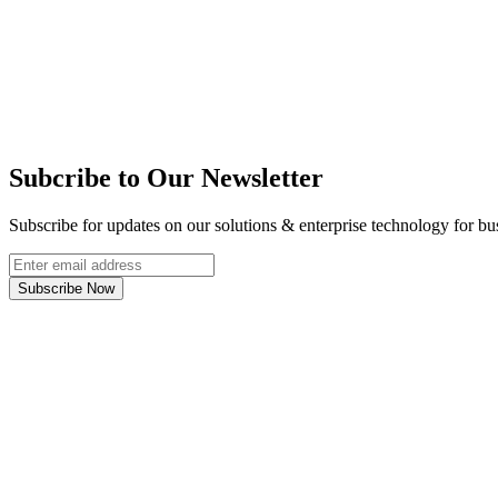
Subcribe to Our Newsletter
Subscribe for updates on our solutions & enterprise technology for bu
Subscribe Now