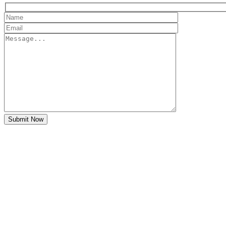
Submit Now