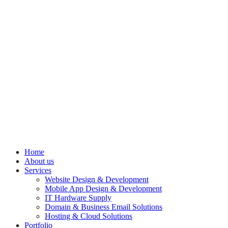
Home
About us
Services
Website Design & Development
Mobile App Design & Development
IT Hardware Supply
Domain & Business Email Solutions
Hosting & Cloud Solutions
Portfolio