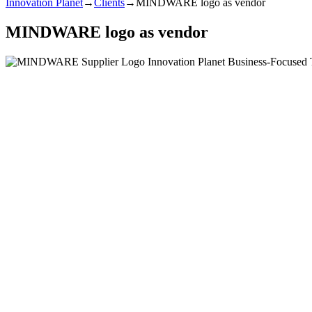
Innovation Planet
→
Clients
→
MINDWARE logo as vendor
MINDWARE logo as vendor