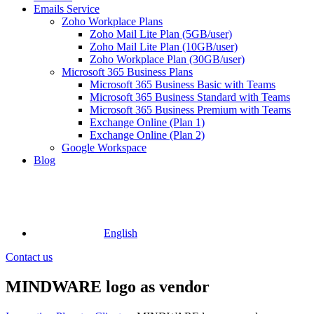
Emails Service
Zoho Workplace Plans
Zoho Mail Lite Plan (5GB/user)
Zoho Mail Lite Plan (10GB/user)
Zoho Workplace Plan (30GB/user)
Microsoft 365 Business Plans
Microsoft 365 Business Basic with Teams
Microsoft 365 Business Standard with Teams
Microsoft 365 Business Premium with Teams
Exchange Online (Plan 1)
Exchange Online (Plan 2)
Google Workspace
Blog
English
Contact us
MINDWARE logo as vendor