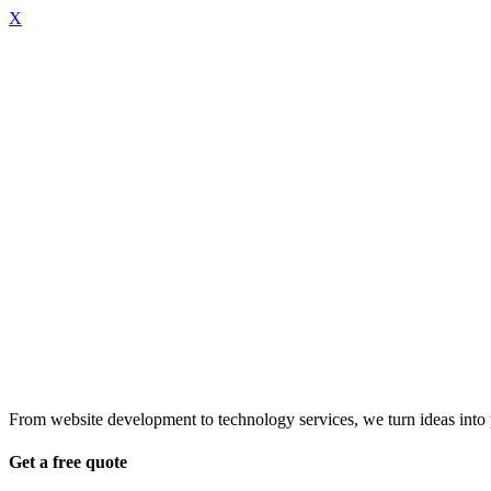
X
From website development to technology services, we turn ideas into pr
Get a free quote