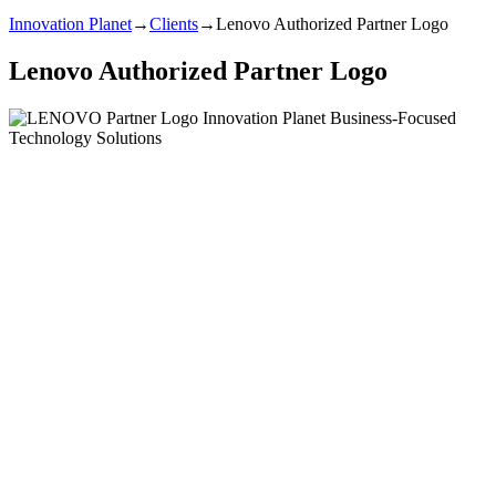
Innovation Planet
→
Clients
→
Lenovo Authorized Partner Logo
Lenovo Authorized Partner Logo