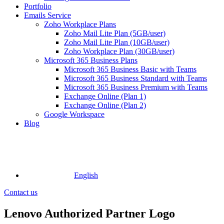
Portfolio
Emails Service
Zoho Workplace Plans
Zoho Mail Lite Plan (5GB/user)
Zoho Mail Lite Plan (10GB/user)
Zoho Workplace Plan (30GB/user)
Microsoft 365 Business Plans
Microsoft 365 Business Basic with Teams
Microsoft 365 Business Standard with Teams
Microsoft 365 Business Premium with Teams
Exchange Online (Plan 1)
Exchange Online (Plan 2)
Google Workspace
Blog
English
Contact us
Lenovo Authorized Partner Logo