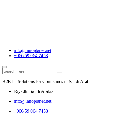
info@innoplanet.net
+966 59 064 7458
B2B IT Solutions for Companies in Saudi Arabia
Riyadh, Saudi Arabia
info@innoplanet.net
+966 59 064 7458