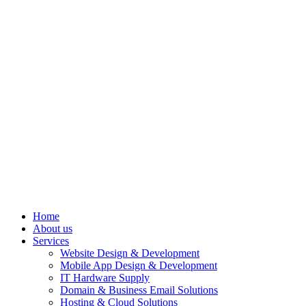
Home
About us
Services
Website Design & Development
Mobile App Design & Development
IT Hardware Supply
Domain & Business Email Solutions
Hosting & Cloud Solutions