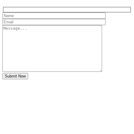
Submit Now