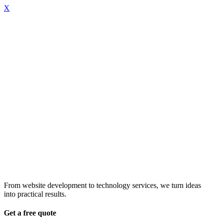
X
From website development to technology services, we turn ideas
into practical results.
Get a free quote