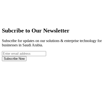
Subcribe to Our Newsletter
Subscribe for updates on our solutions & enterprise technology for
businesses in Saudi Arabia.
Subscribe Now