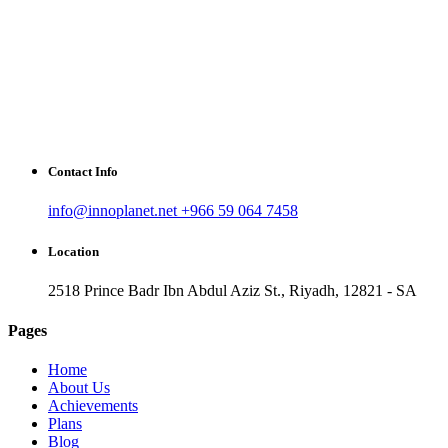
Contact Info
info@innoplanet.net
+966 59 064 7458
Location
2518 Prince Badr Ibn Abdul Aziz St., Riyadh, 12821 - SA
Pages
Home
About Us
Achievements
Plans
Blog